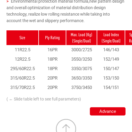
>
Environmental protection material formula,new pattern design
and overall optimization of material distribution design
technology, realize low rolling resistance while taking into
account the wet and slippery performance.
Max. Load (Kg)
Load Index
S
Size
Ply Rating
(Single/Dual)
(Single/Dual)
R
11R22.5
16PR
3000/2725
146/143
12R22.5
18PR
3550/3250
152/149
295/60R22.5
18PR
3350/3075
150/147
315/60R22.5
20PR
3650/3350
153/150
315/70R22.5
20PR
3750/3450
154/151
( ← Slide table left to see full parameters)
Advance