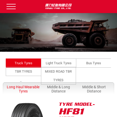
Truck Tyres
Light Truck Tyres
Bus Tyres
TBR TYRES
MIXED ROAD TBR
TYRES
Long Haul Wearable
Middle & Long
Middle & Short
Q
Tyres
Distance
Distance
TYRE MODEL-
HF81