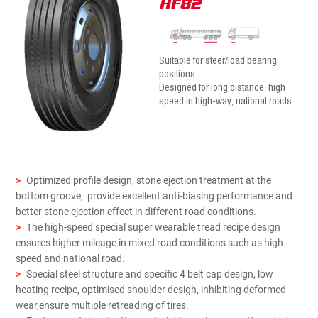
HF82
Suitable for steer/load bearing
positions
Designed for long distance, high
speed in high-way, national roads.
>
Optimized profile design, stone ejection treatment at the
bottom groove, provide excellent anti-biasing performance and
better stone ejection effect in different road conditions.
>
The high-speed special super wearable tread recipe design
ensures higher mileage in mixed road conditions such as high
speed and national road.
>
Special steel structure and specific 4 belt cap design, low
heating recipe, optimised shoulder desigh, inhibiting deformed
wear,ensure multiple retreading of tires.